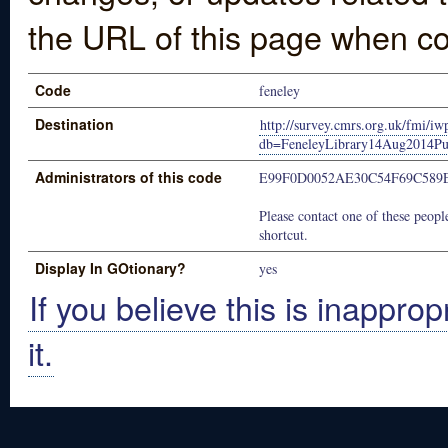
the URL of this page when co
Code
feneley
Destination
http://survey.cmrs.org.uk/fmi/iw
db=FeneleyLibrary14Aug2014Pu
Administrators of this code
E99F0D0052AE30C54F69C589
Please contact one of these people
shortcut.
Display In GOtionary?
yes
If you believe this is inapprop
it.