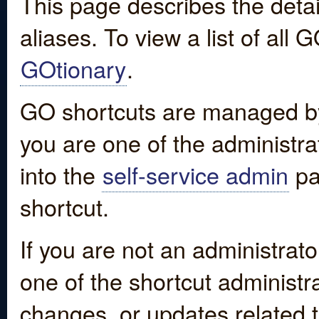
This page describes the detai
aliases. To view a list of all
GOtionary
.
GO shortcuts are managed by
you are one of the administrat
into the
self-service admin
pa
shortcut.
If you are not an administrato
one of the shortcut administr
changes, or updates related to