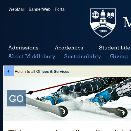
WebMail
|
BannerWeb
|
Portal
Return to all
Offices & Services