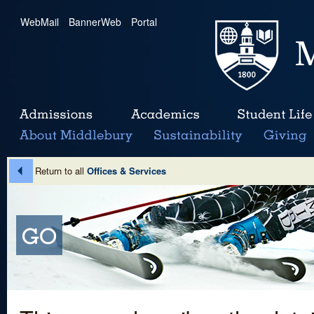
WebMail
|
BannerWeb
|
Portal
Return to all
Offices & Services