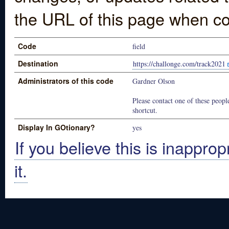
the URL of this page when co
Code
field
Destination
https://challonge.com/track2021
Administrators of this code
Gardner Olson
Please contact one of these people
shortcut.
Display In GOtionary?
yes
If you believe this is inapprop
it.