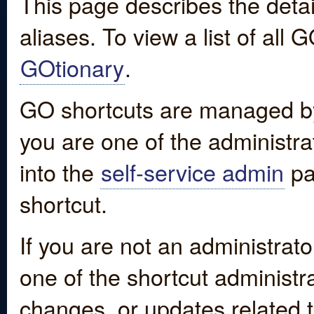
This page describes the detai
aliases. To view a list of all
GOtionary
.
GO shortcuts are managed by
you are one of the administrat
into the
self-service admin
pa
shortcut.
If you are not an administrato
one of the shortcut administr
changes, or updates related to