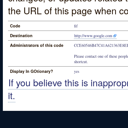
the URL of this page when co
Code
fif
Destination
http://www.google.com
Administrators of this code
CCE60546B47C41A621363E8E
Please contact one of these people
shortcut.
Display In GOtionary?
yes
If you believe this is inapprop
it.