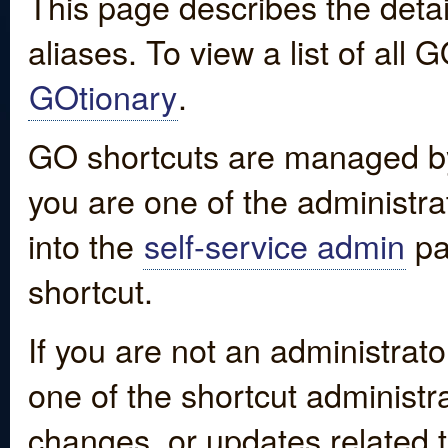
This page describes the detai
aliases. To view a list of all
GOtionary
.
GO shortcuts are managed by
you are one of the administrat
into the
self-service admin
pa
shortcut.
If you are not an administrato
one of the shortcut administr
changes, or updates related to