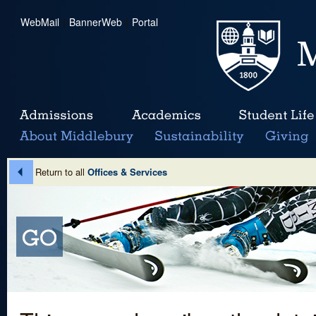
WebMail
|
BannerWeb
|
Portal
Return to all
Offices & Services