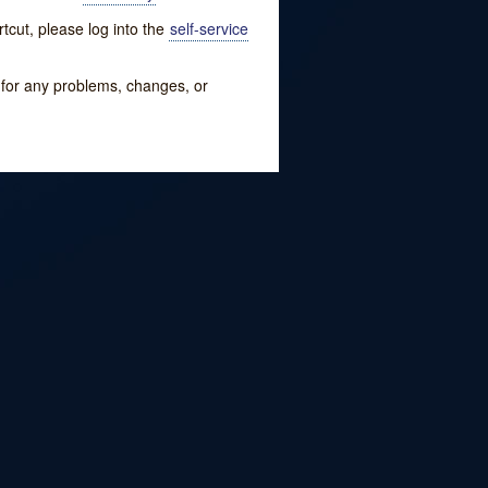
tcut, please log into the
self-service
w for any problems, changes, or