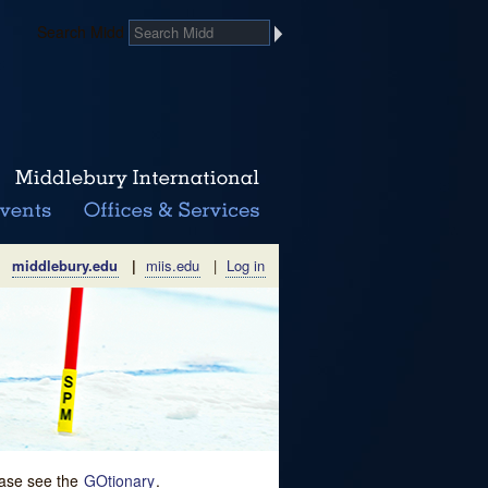
Search Midd
middlebury.edu
|
miis.edu
|
Log in
lease see the
GOtionary
.