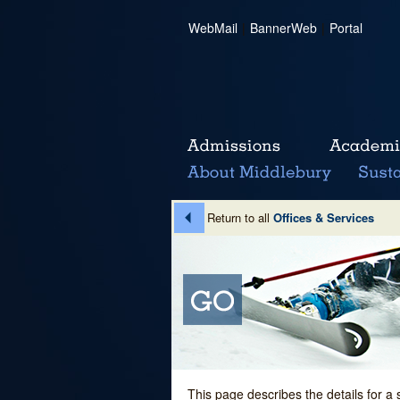
WebMail
|
BannerWeb
|
Portal
Return to all
Offices & Services
This page describes the details for a 