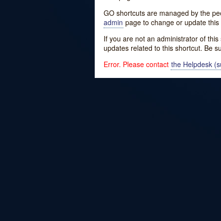
GO shortcuts are managed by the peopl
admin
page to change or update this 
If you are not an administrator of thi
updates related to this shortcut. Be s
Error. Please contact
the Helpdesk (su