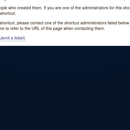
e who created them. If you are one of the administrators for this shor
shortcut.
s shortcut, please contact one of the shortcut administrators listed belo
ure to refer to the URL of this page when contacting them.
bmit a ticket)