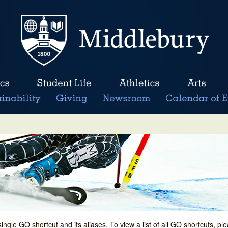
single GO shortcut and its aliases. To view a list of all GO shortcuts, p