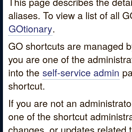
This page describes the detai
aliases. To view a list of all
GOtionary
.
GO shortcuts are managed by
you are one of the administrat
into the
self-service admin
pa
shortcut.
If you are not an administrato
one of the shortcut administr
changes, or updates related to