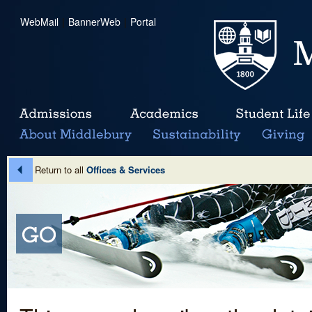
WebMail
|
BannerWeb
|
Portal
Return to all
Offices & Services