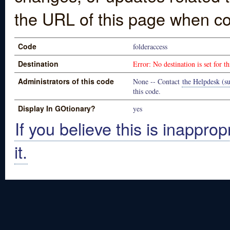
the URL of this page when co
Code
folderaccess
Destination
Error: No destination is set for th
Administrators of this code
None -- Contact
the Helpdesk (su
this code.
Display In GOtionary?
yes
If you believe this is inapprop
it.