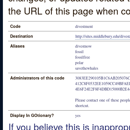
the URL of this page when co
Code
divestment
Destination
http://sites.middlebury.edu/divest
Aliases
divestnow
fossil
fossilfree
polar
savethewhales
Administrators of this code
3083EE290105B1C6AB205076
412C8F0532EE1059CC49BFAE
4E6F24E2F8F4DBD15000B2E4
Please contact one of these people
shortcut.
Display In GOtionary?
yes
If you believe this is inapprop