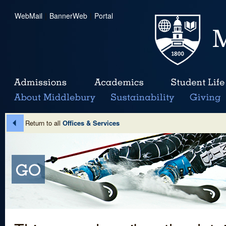
WebMail
|
BannerWeb
|
Portal
Return to all
Offices & Services