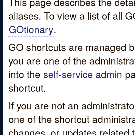
This page describes the detai
aliases. To view a list of all
GOtionary
.
GO shortcuts are managed by
you are one of the administrat
into the
self-service admin
pa
shortcut.
If you are not an administrato
one of the shortcut administr
changes, or updates related to