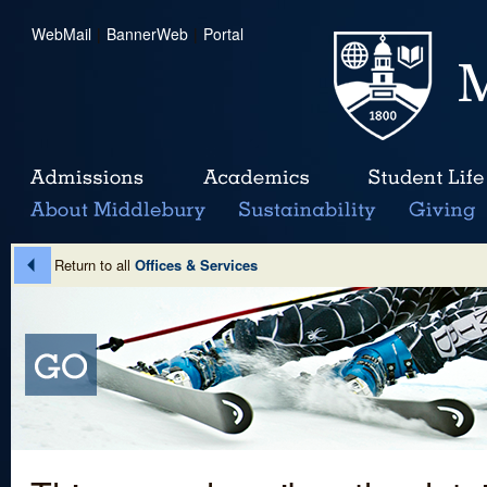
WebMail
|
BannerWeb
|
Portal
Return to all
Offices & Services