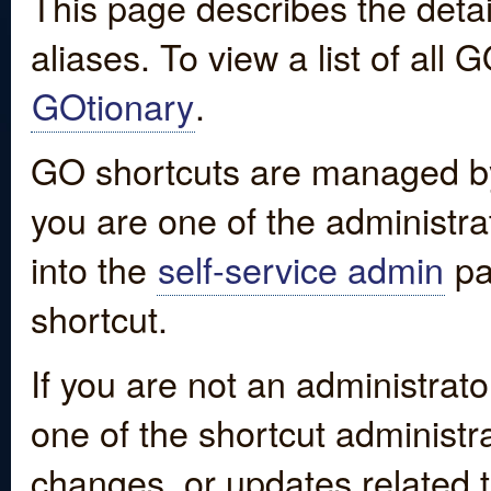
This page describes the detai
aliases. To view a list of all
GOtionary
.
GO shortcuts are managed by
you are one of the administrat
into the
self-service admin
pa
shortcut.
If you are not an administrato
one of the shortcut administr
changes, or updates related to