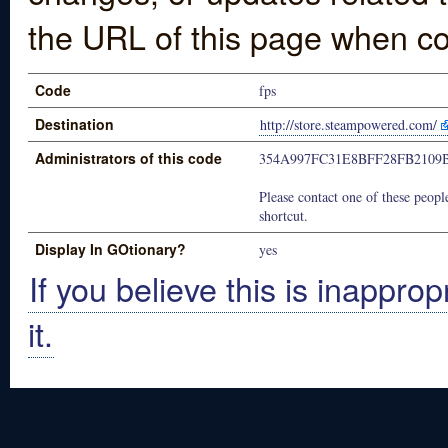
the URL of this page when co
Code
fps
Destination
http://store.steampowered.com/
Administrators of this code
354A997FC31E8BFF28FB2109
Please contact one of these people
shortcut.
Display In GOtionary?
yes
If you believe this is inapprop
it.