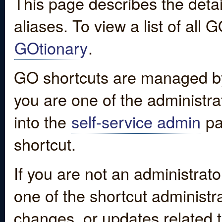
This page describes the detai
aliases. To view a list of all
GOtionary
.
GO shortcuts are managed by
you are one of the administrat
into the
self-service admin
pa
shortcut.
If you are not an administrato
one of the shortcut administr
changes, or updates related to