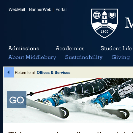
WebMail
|
BannerWeb
|
Portal
Return to all
Offices & Services