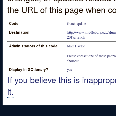
the URL of this page when co
Code
frenchupdate
Destination
http://www.middlebury.edu/alumn
2017/french
Administrators of this code
Matt Daylor
Please contact one of these people
shortcut.
Display In GOtionary?
yes
If you believe this is inapprop
it.