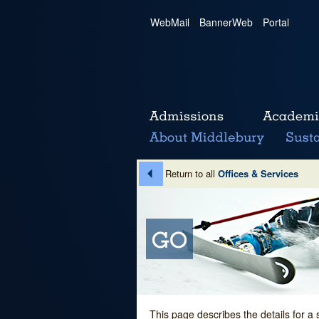
WebMail
|
BannerWeb
|
Portal
Return to all
Offices & Services
This page describes the details for a 