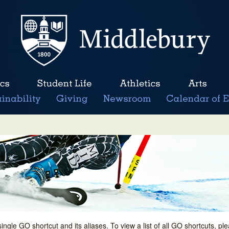
single GO shortcut and its aliases. To view a list of all GO shortcuts, p