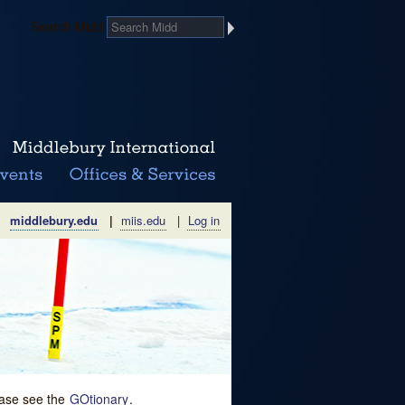
Search Midd
middlebury.edu
|
miis.edu
|
Log in
lease see the
GOtionary
.