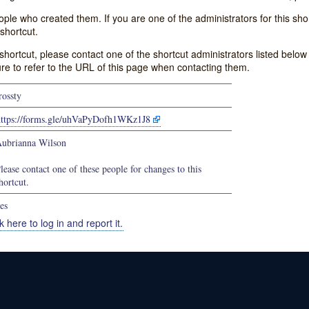
e who created them. If you are one of the administrators for this shor
shortcut.
s shortcut, please contact one of the shortcut administrators listed belo
ure to refer to the URL of this page when contacting them.
rossty
https://forms.gle/uhVaPyDofh1WKz1J8
ubrianna Wilson
lease contact one of these people for changes to this
hortcut.
es
k here to log in and report it.