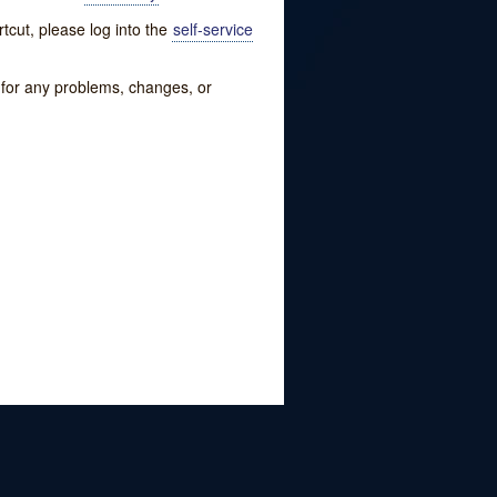
tcut, please log into the
self-service
w for any problems, changes, or