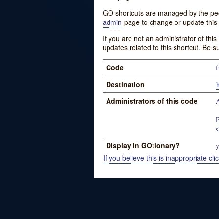
GO shortcuts are managed by the peopl
admin
page to change or update this 
If you are not an administrator of thi
updates related to this shortcut. Be s
Code
f
Destination
Administrators of this code
A
P
s
Display In GOtionary?
y
If you believe this is inappropriate clic