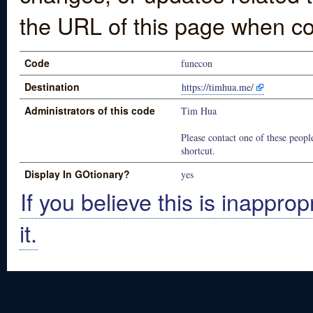
the URL of this page when co
Code
funecon
Destination
https://timhua.me/
Administrators of this code
Tim Hua
Please contact one of these people
shortcut.
Display In GOtionary?
yes
If you believe this is inapprop
it.