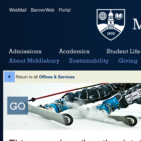
WebMail
|
BannerWeb
|
Portal
Return to all
Offices & Services