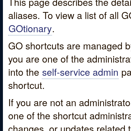
This page describes the detai
aliases. To view a list of all
GOtionary
.
GO shortcuts are managed by
you are one of the administrat
into the
self-service admin
pa
shortcut.
If you are not an administrato
one of the shortcut administr
changes, or updates related to