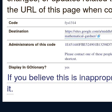
the URL of this page when co
Code
fys1314
Destination
https://sites.google.com/a/middl
mathematical-gardner/
Administrators of this code
1E451440FBE524901B13298D
Please contact one of these people
shortcut.
Display In GOtionary?
yes
If you believe this is inapprop
it.