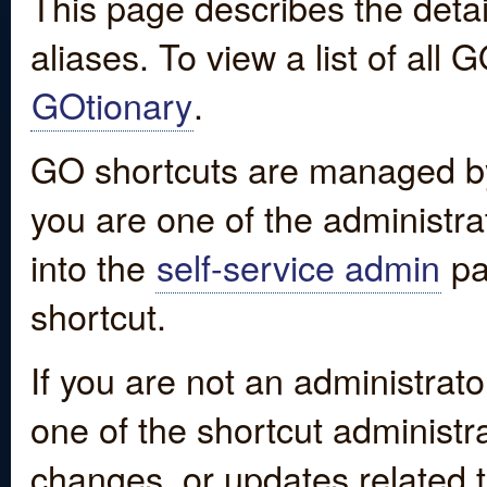
This page describes the detai
aliases. To view a list of all
GOtionary
.
GO shortcuts are managed by
you are one of the administrat
into the
self-service admin
pa
shortcut.
If you are not an administrato
one of the shortcut administr
changes, or updates related to