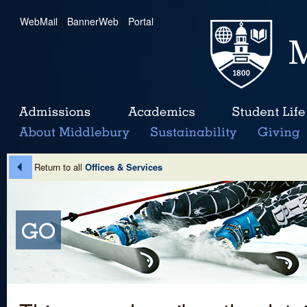
WebMail
|
BannerWeb
|
Portal
Return to all
Offices & Services