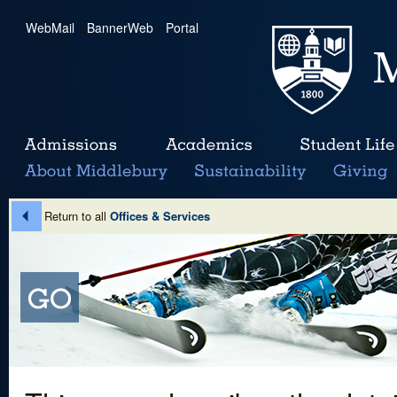
WebMail
|
BannerWeb
|
Portal
Return to all
Offices & Services