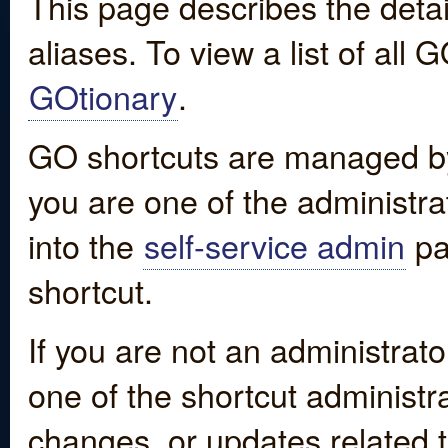
This page describes the detai
aliases. To view a list of all
GOtionary
.
GO shortcuts are managed by
you are one of the administrat
into the
self-service admin
pa
shortcut.
If you are not an administrato
one of the shortcut administr
changes, or updates related to