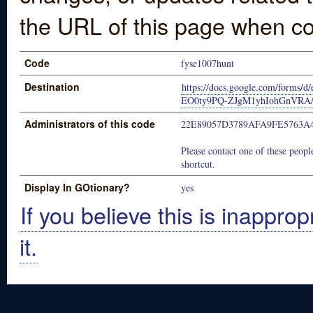
the URL of this page when co
Code
fyse1007hunt
Destination
https://docs.google.com/for
EO0ty9PQ-ZJgM1yhIohGnVRA/v
Administrators of this code
22E89057D3789AFA9FE5763A
Please contact one of these people
shortcut.
Display In GOtionary?
yes
If you believe this is inapprop
it.