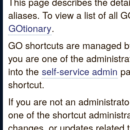
This page describes the detai
aliases. To view a list of all
GOtionary
.
GO shortcuts are managed by
you are one of the administrat
into the
self-service admin
pa
shortcut.
If you are not an administrato
one of the shortcut administr
changes, or updates related to