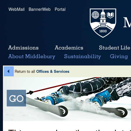
WebMail
|
BannerWeb
|
Portal
Return to all
Offices & Services