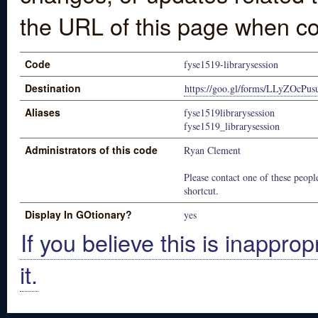
the URL of this page when co
Code
fyse1519-librarysession
Destination
https://goo.gl/forms/LLyZOcPu
Aliases
fyse1519librarysession
fyse1519_librarysession
Administrators of this code
Ryan Clement
Please contact one of these people
shortcut.
Display In GOtionary?
yes
If you believe this is inapprop
it.