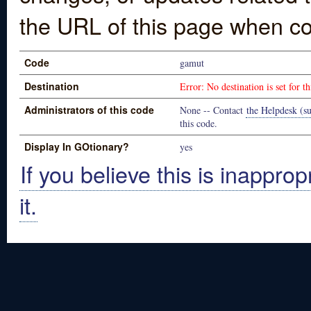
the URL of this page when co
Code
gamut
Destination
Error: No destination is set for th
Administrators of this code
None -- Contact
the Helpdesk (su
this code.
Display In GOtionary?
yes
If you believe this is inapprop
it.