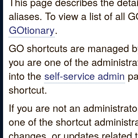
This page describes the detai
aliases. To view a list of all
GOtionary
.
GO shortcuts are managed by
you are one of the administrat
into the
self-service admin
pa
shortcut.
If you are not an administrato
one of the shortcut administr
changes, or updates related to