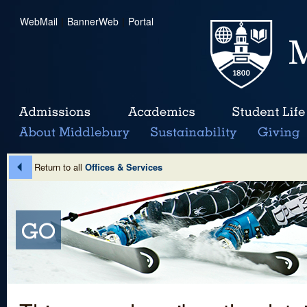
WebMail
|
BannerWeb
|
Portal
Return to all
Offices & Services