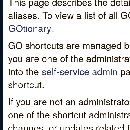
This page describes the detai
aliases. To view a list of all
GOtionary
.
GO shortcuts are managed by
you are one of the administrat
into the
self-service admin
pa
shortcut.
If you are not an administrato
one of the shortcut administr
changes, or updates related to