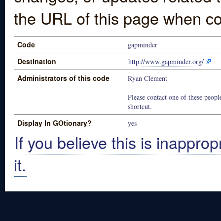
the URL of this page when co
Code
gapminder
Destination
http://www.gapminder.org/
Administrators of this code
Ryan Clement
Please contact one of these people
shortcut.
Display In GOtionary?
yes
If you believe this is inapprop
it.