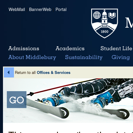
WebMail
|
BannerWeb
|
Portal
Return to all
Offices & Services