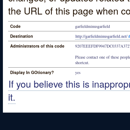
the URL of this page when co
Code
garfieldminusgarfield
Destination
http://garfieldminusgarfield.net/
Administrators of this code
9207EEEFDF9947DC0337A372
Please contact one of these people
shortcut.
Display In GOtionary?
yes
If you believe this is inapprop
it.