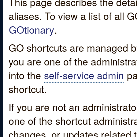
This page describes the detai
aliases. To view a list of all
GOtionary
.
GO shortcuts are managed by
you are one of the administrat
into the
self-service admin
pa
shortcut.
If you are not an administrato
one of the shortcut administr
changes, or updates related to