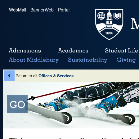
WebMail
|
BannerWeb
|
Portal
Return to all
Offices & Services