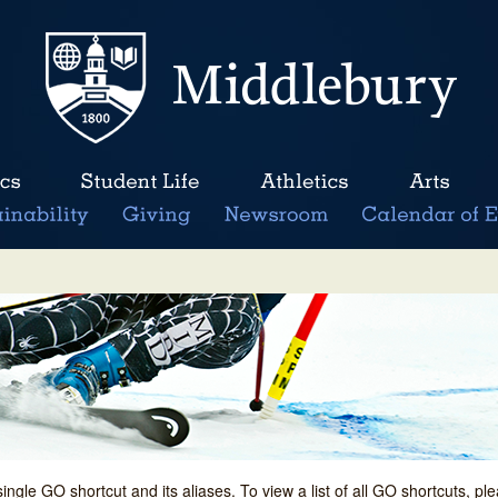
single GO shortcut and its aliases. To view a list of all GO shortcuts, p