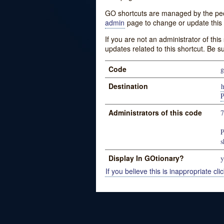
GO shortcuts are managed by the peopl
admin
page to change or update this 
If you are not an administrator of thi
updates related to this shortcut. Be s
Code
g
Destination
P
Administrators of this code
P
s
Display In GOtionary?
y
If you believe this is inappropriate clic