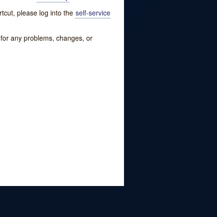
tcut, please log into the
self-service
w for any problems, changes, or