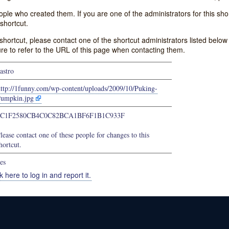
e who created them. If you are one of the administrators for this shor
shortcut.
s shortcut, please contact one of the shortcut administrators listed belo
ure to refer to the URL of this page when contacting them.
astro
http://1funny.com/wp-content/uploads/2009/10/Puking-
umpkin.jpg
7C1F2580CB4C0C82BCA1BF6F1B1C933F
lease contact one of these people for changes to this
hortcut.
es
k here to log in and report it.