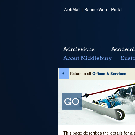
WebMail
|
BannerWeb
|
Portal
Return to all
Offices & Services
This page describes the details for a 