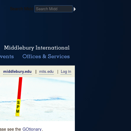
Search Midd
middlebury.edu
|
miis.edu
|
Log in
lease see the
GOtionary
.