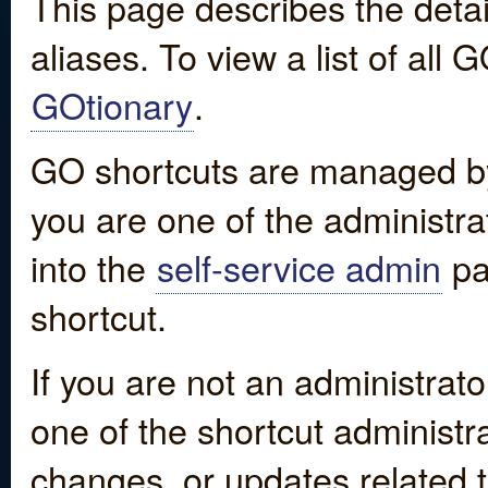
This page describes the detai
aliases. To view a list of all
GOtionary
.
GO shortcuts are managed by
you are one of the administrat
into the
self-service admin
pa
shortcut.
If you are not an administrato
one of the shortcut administr
changes, or updates related to