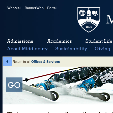
WebMail
|
BannerWeb
|
Portal
Return to all
Offices & Services