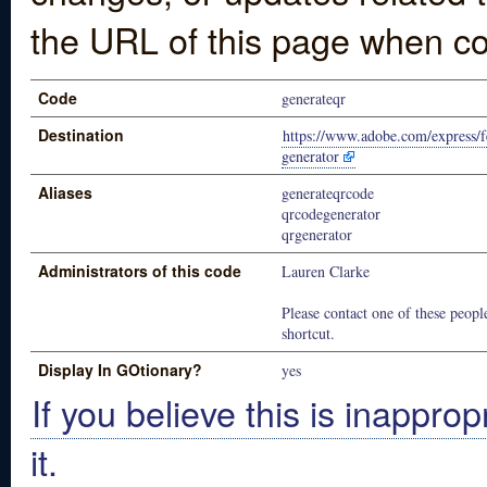
the URL of this page when co
Code
generateqr
Destination
https://www.adobe.com/express/f
generator
Aliases
generateqrcode
qrcodegenerator
qrgenerator
Administrators of this code
Lauren Clarke
Please contact one of these people
shortcut.
Display In GOtionary?
yes
If you believe this is inapprop
it.