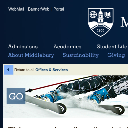
WebMail
|
BannerWeb
|
Portal
Return to all
Offices & Services