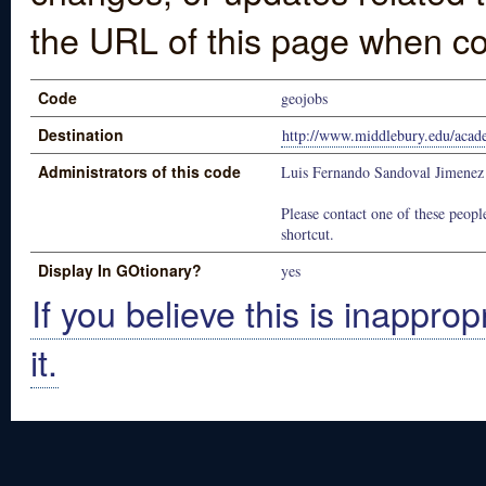
the URL of this page when co
Code
geojobs
Destination
http://www.middlebury.edu/acad
Administrators of this code
Luis Fernando Sandoval Jimenez
Please contact one of these people
shortcut.
Display In GOtionary?
yes
If you believe this is inapprop
it.