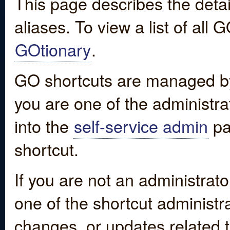
This page describes the detai
aliases. To view a list of all
GOtionary
.
GO shortcuts are managed by
you are one of the administrat
into the
self-service admin
pa
shortcut.
If you are not an administrato
one of the shortcut administr
changes, or updates related to