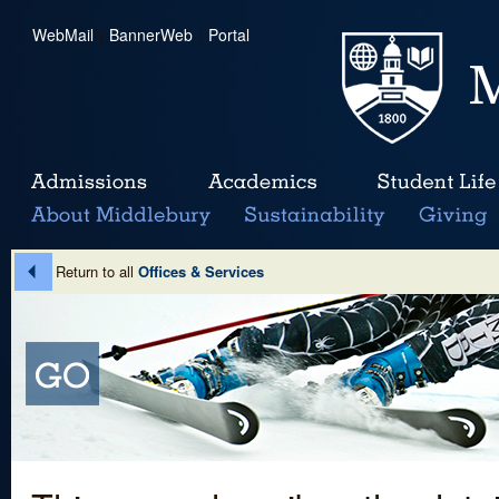
WebMail
|
BannerWeb
|
Portal
Return to all
Offices & Services