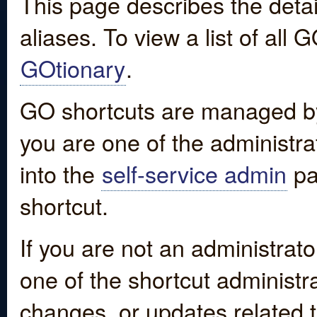
This page describes the detai
aliases. To view a list of all
GOtionary
.
GO shortcuts are managed by
you are one of the administrat
into the
self-service admin
pa
shortcut.
If you are not an administrato
one of the shortcut administr
changes, or updates related to