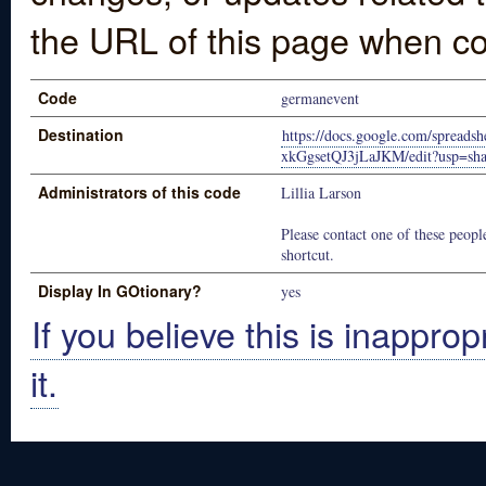
the URL of this page when co
Code
germanevent
Destination
https://docs.google.com/sprea
xkGgsetQJ3jLaJKM/edit?usp=sha
Administrators of this code
Lillia Larson
Please contact one of these people
shortcut.
Display In GOtionary?
yes
If you believe this is inapprop
it.