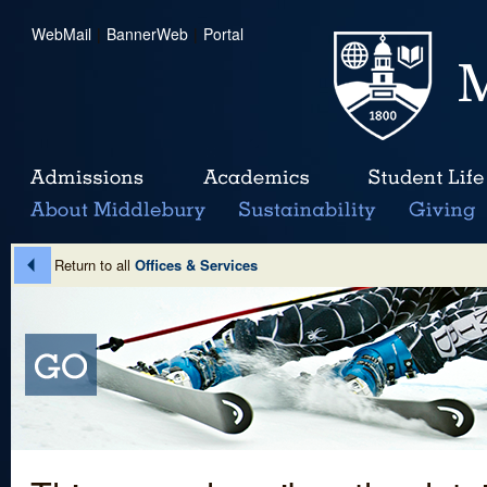
WebMail
|
BannerWeb
|
Portal
Return to all
Offices & Services