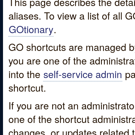
This page describes the detai
aliases. To view a list of all
GOtionary
.
GO shortcuts are managed by
you are one of the administrat
into the
self-service admin
pa
shortcut.
If you are not an administrato
one of the shortcut administr
changes, or updates related to