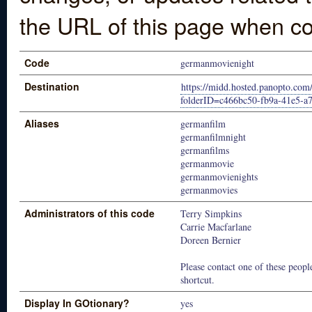
the URL of this page when co
Code
germanmovienight
Destination
https://midd.hosted.panopto.com
folderID=c466bc50-fb9a-41e5-a
Aliases
germanfilm
germanfilmnight
germanfilms
germanmovie
germanmovienights
germanmovies
Administrators of this code
Terry Simpkins
Carrie Macfarlane
Doreen Bernier
Please contact one of these people
shortcut.
Display In GOtionary?
yes