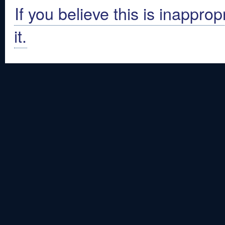
If you believe this is inapprop
it.