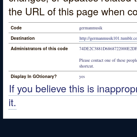
the URL of this page when co
Code
germanmusik
Destination
http://germanmusik101.tumblr.c
Administrators of this code
74DE2C3881D6868722000E2D
Please contact one of these people
shortcut.
Display In GOtionary?
yes
If you believe this is inapprop
it.