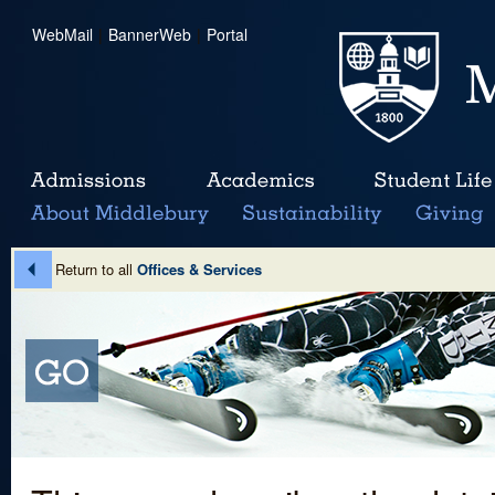
WebMail
|
BannerWeb
|
Portal
Return to all
Offices & Services