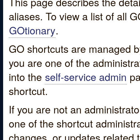
This page describes the detai
aliases. To view a list of all
GOtionary
.
GO shortcuts are managed by
you are one of the administrat
into the
self-service admin
pa
shortcut.
If you are not an administrato
one of the shortcut administr
changes, or updates related to