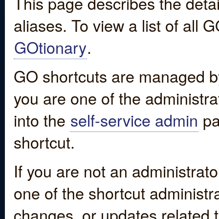
This page describes the detai
aliases. To view a list of all
GOtionary
.
GO shortcuts are managed by
you are one of the administrat
into the
self-service admin
pa
shortcut.
If you are not an administrato
one of the shortcut administr
changes, or updates related to