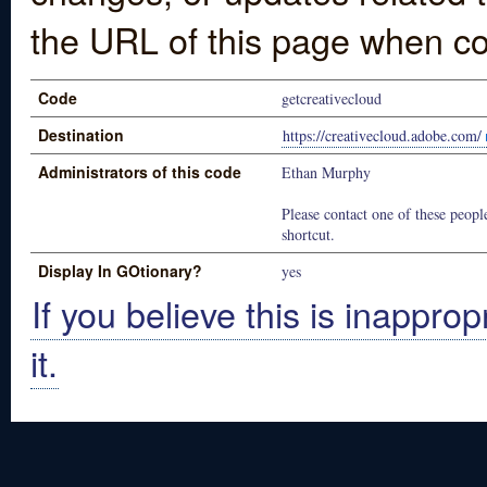
the URL of this page when co
Code
getcreativecloud
Destination
https://creativecloud.adobe.com/
Administrators of this code
Ethan Murphy
Please contact one of these people
shortcut.
Display In GOtionary?
yes
If you believe this is inapprop
it.