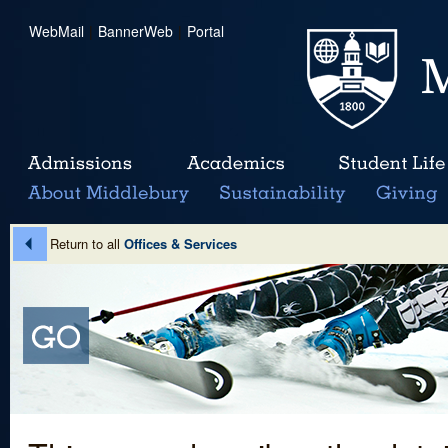
WebMail
|
BannerWeb
|
Portal
Return to all
Offices & Services