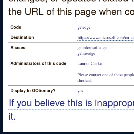
the URL of this page when co
Code
getedge
Destination
https://www.microsoft.com/en-u
Aliases
getmicrosoftedge
getmsedge
Administrators of this code
Lauren Clarke
Please contact one of these people
shortcut.
Display In GOtionary?
yes
If you believe this is inapprop
it.