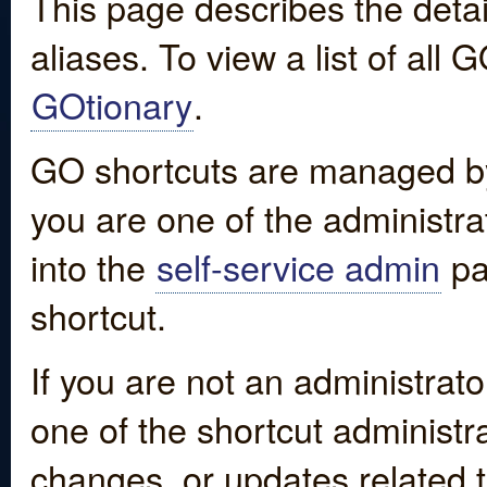
This page describes the detai
aliases. To view a list of all
GOtionary
.
GO shortcuts are managed by
you are one of the administrat
into the
self-service admin
pa
shortcut.
If you are not an administrato
one of the shortcut administr
changes, or updates related to