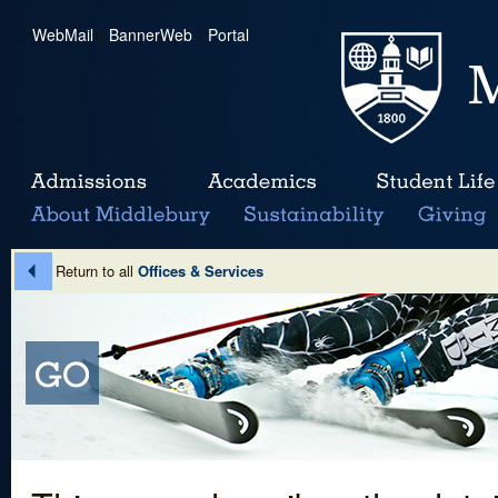
WebMail
|
BannerWeb
|
Portal
Return to all
Offices & Services