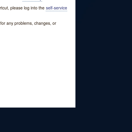
tcut, please log into the
self-service
w for any problems, changes, or