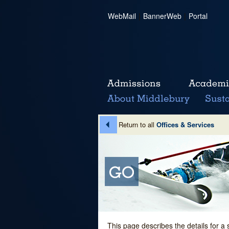
WebMail
|
BannerWeb
|
Portal
Return to all
Offices & Services
This page describes the details for a 