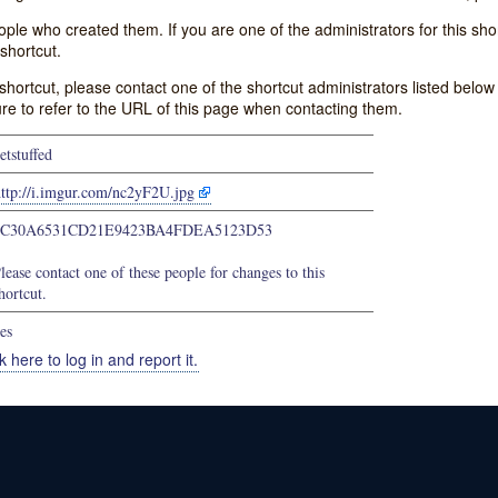
e who created them. If you are one of the administrators for this shor
shortcut.
s shortcut, please contact one of the shortcut administrators listed belo
ure to refer to the URL of this page when contacting them.
etstuffed
http://i.imgur.com/nc2yF2U.jpg
8C30A6531CD21E9423BA4FDEA5123D53
lease contact one of these people for changes to this
hortcut.
es
k here to log in and report it.