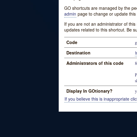
GO shortcuts are managed by the peopl
admin
page to change or update this 
If you are not an administrator of thi
updates related to this shortcut. Be s
Code
g
Destination
Administrators of this code
P
s
Display In GOtionary?
y
If you believe this is inappropriate clic