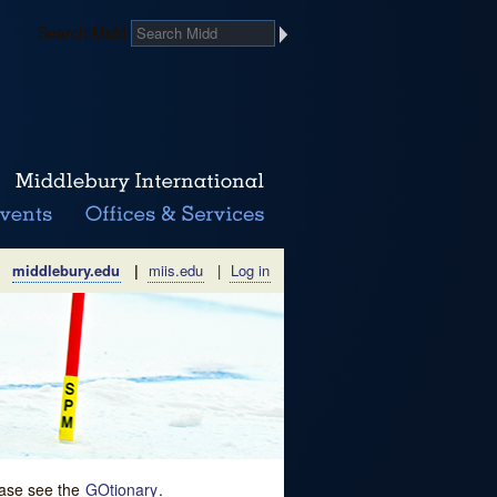
Search Midd
middlebury.edu
|
miis.edu
|
Log in
lease see the
GOtionary
.