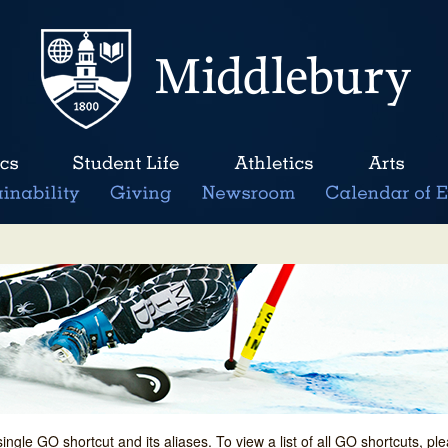
single GO shortcut and its aliases. To view a list of all GO shortcuts, p