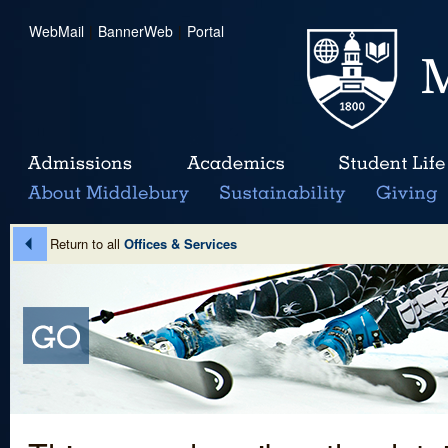
WebMail
|
BannerWeb
|
Portal
Return to all
Offices & Services