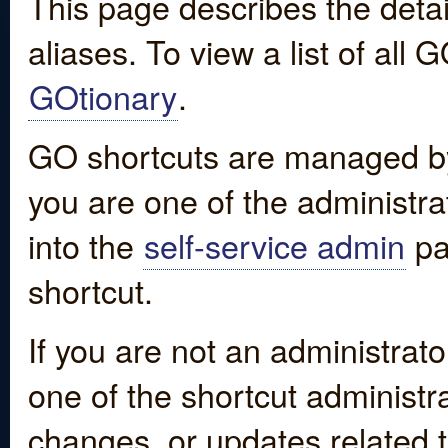
This page describes the detai
aliases. To view a list of all
GOtionary
.
GO shortcuts are managed by
you are one of the administrat
into the
self-service admin
pa
shortcut.
If you are not an administrato
one of the shortcut administr
changes, or updates related to