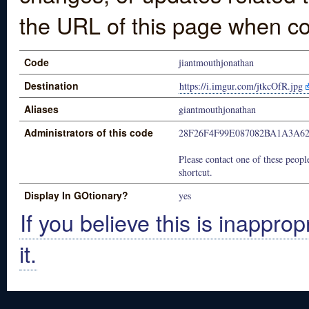
the URL of this page when co
Code
jiantmouthjonathan
Destination
https://i.imgur.com/jtkcOfR.jpg
Aliases
giantmouthjonathan
Administrators of this code
28F26F4F99E087082BA1A3A6
Please contact one of these people
shortcut.
Display In GOtionary?
yes
If you believe this is inapprop
it.