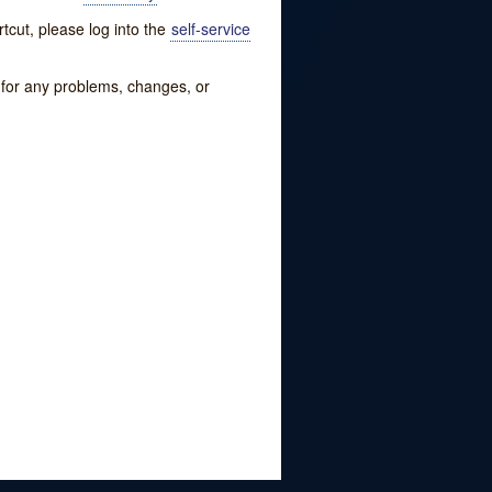
tcut, please log into the
self-service
w for any problems, changes, or