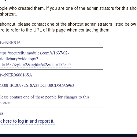
e who created them. If you are one of the administrators for this shor
shortcut.
s shortcut, please contact one of the shortcut administrators listed belo
ure to refer to the URL of this page when contacting them.
giveNERS16
ttps://securelb.imodules.com/s/1637/02-
iddlebury/wide.aspx?
sid=1637&gid=2&pgid=642&cid=1523
giveNER060616SA
C000FBC20982618A23DCF08CD5CA6963
lease contact one of these people for changes to this
hortcut.
es
k here to log in and report it.