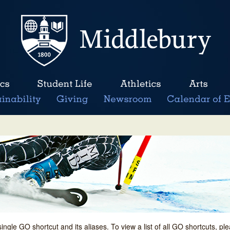
single GO shortcut and its aliases. To view a list of all GO shortcuts, p