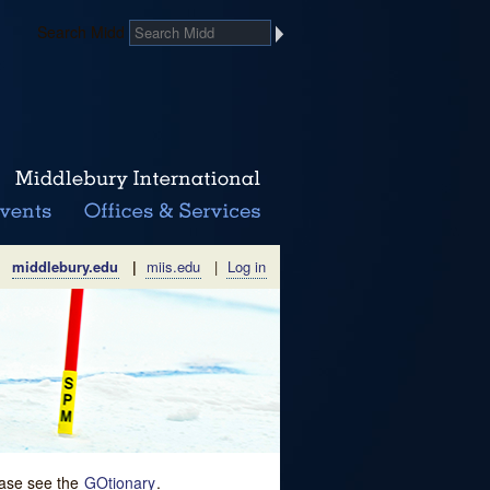
Search Midd
middlebury.edu
|
miis.edu
|
Log in
lease see the
GOtionary
.