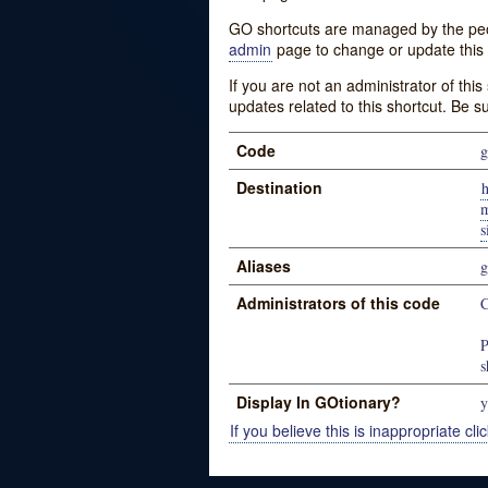
GO shortcuts are managed by the peopl
admin
page to change or update this 
If you are not an administrator of thi
updates related to this shortcut. Be s
Code
Destination
h
m
Aliases
Administrators of this code
P
s
Display In GOtionary?
y
If you believe this is inappropriate clic