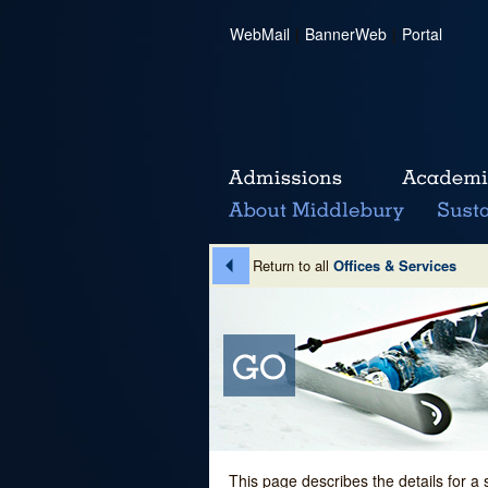
WebMail
|
BannerWeb
|
Portal
Return to all
Offices & Services
This page describes the details for a 