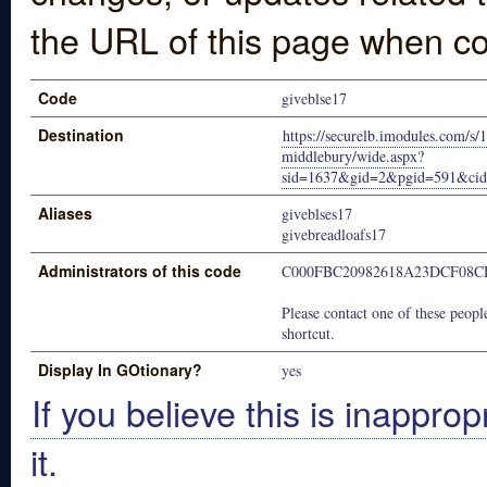
the URL of this page when co
Code
giveblse17
Destination
https://securelb.imodules.com/s/
middlebury/wide.aspx?
sid=1637&gid=2&pgid=591&ci
Aliases
giveblses17
givebreadloafs17
Administrators of this code
C000FBC20982618A23DCF08C
Please contact one of these people
shortcut.
Display In GOtionary?
yes
If you believe this is inapprop
it.