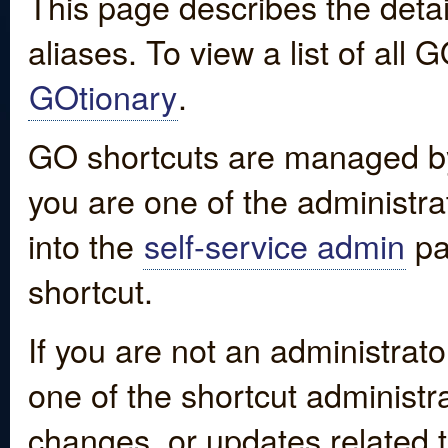
This page describes the detai
aliases. To view a list of all
GOtionary
.
GO shortcuts are managed by
you are one of the administrat
into the
self-service admin
pa
shortcut.
If you are not an administrato
one of the shortcut administr
changes, or updates related to