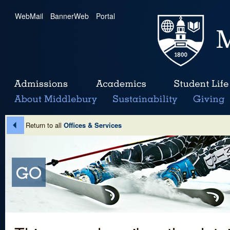
WebMail
|
BannerWeb
|
Portal
Return to all
Offices & Services