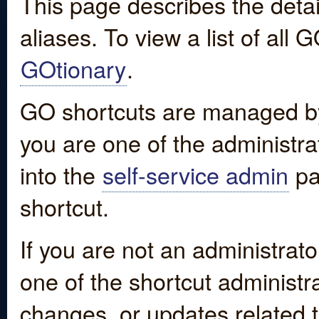
This page describes the detai
aliases. To view a list of all
GOtionary
.
GO shortcuts are managed by
you are one of the administrat
into the
self-service admin
pa
shortcut.
If you are not an administrato
one of the shortcut administr
changes, or updates related to