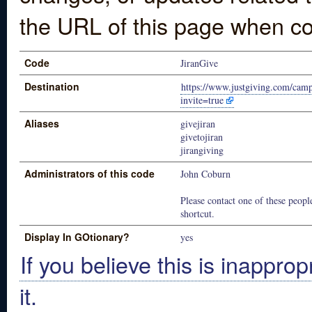
the URL of this page when co
Code
JiranGive
Destination
https://www.justgiving.com/cam
invite=true
Aliases
givejiran
givetojiran
jirangiving
Administrators of this code
John Coburn
Please contact one of these people
shortcut.
Display In GOtionary?
yes
If you believe this is inapprop
it.