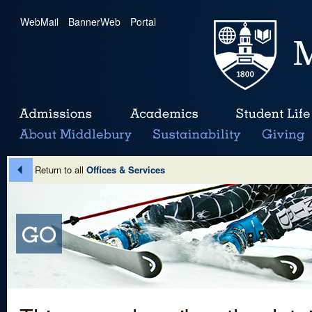
WebMail
|
BannerWeb
|
Portal
Return to all
Offices & Services