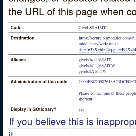
the URL of this page when co
Code
GiveLSSA16IT
Destination
https://securelb.imodules.com/s/
middlebury/wide.aspx?
sid=1637&gid=2&pgid=494&ci
Aliases
givels041116SAIT
givels041116SAITW
givelsSA16ITW
Administrators of this code
C000FBC20982618A23DCF08C
Please contact one of these people
shortcut.
Display In GOtionary?
yes
If you believe this is inapprop
it.