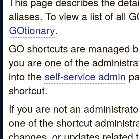
This page describes the detai
aliases. To view a list of all
GOtionary
.
GO shortcuts are managed by
you are one of the administrat
into the
self-service admin
pa
shortcut.
If you are not an administrato
one of the shortcut administr
changes, or updates related to