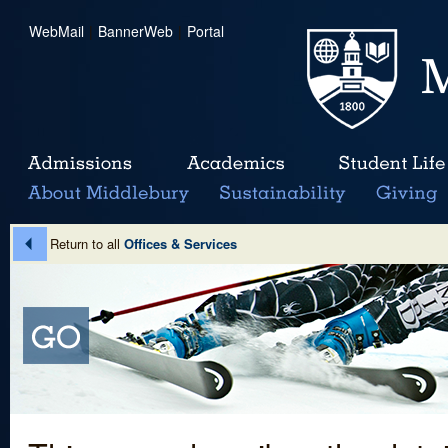
WebMail
|
BannerWeb
|
Portal
Return to all
Offices & Services