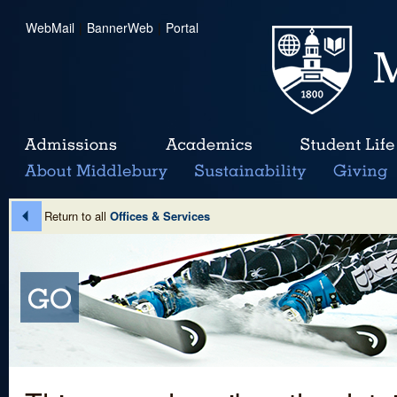
WebMail
|
BannerWeb
|
Portal
Return to all
Offices & Services