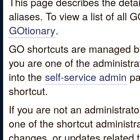
This page describes the detai
aliases. To view a list of all
GOtionary
.
GO shortcuts are managed by
you are one of the administrat
into the
self-service admin
pa
shortcut.
If you are not an administrato
one of the shortcut administr
changes, or updates related to