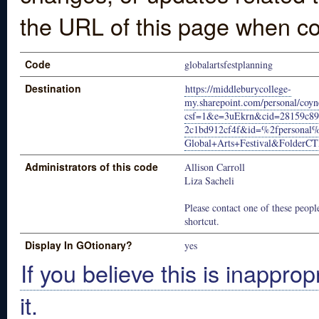
the URL of this page when co
Code
globalartsfestplanning
Destination
https://middleburycollege-
my.sharepoint.com/personal/coyn
csf=1&e=3uEkrn&cid=28159c89-
2c1bd912cf4f&id=%2fpersonal
Global+Arts+Festival&Folde
Administrators of this code
Allison Carroll
Liza Sacheli
Please contact one of these people
shortcut.
Display In GOtionary?
yes
If you believe this is inapprop
it.