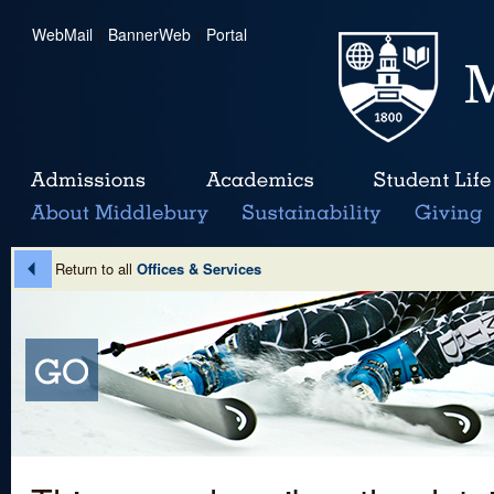
WebMail
|
BannerWeb
|
Portal
Return to all
Offices & Services