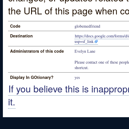
the URL of this page when co
Code
globemedfriend
Destination
https://docs.google.com/fo
usp=sf_link
Administrators of this code
Evelyn Lane
Please contact one of these people
shortcut.
Display In GOtionary?
yes
If you believe this is inapprop
it.