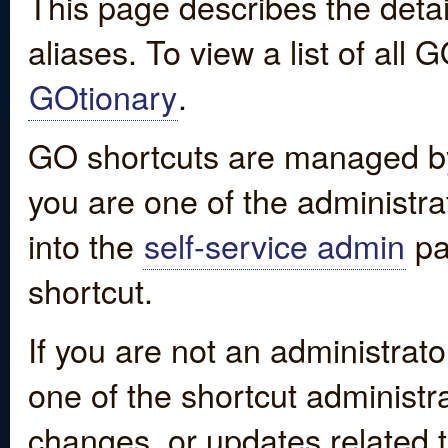
This page describes the detai
aliases. To view a list of all
GOtionary
.
GO shortcuts are managed by
you are one of the administrat
into the
self-service admin
pa
shortcut.
If you are not an administrato
one of the shortcut administr
changes, or updates related to