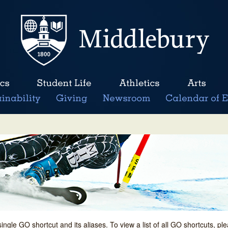
single GO shortcut and its aliases. To view a list of all GO shortcuts, p