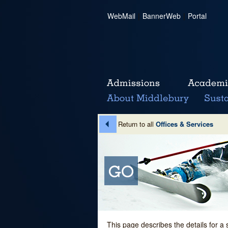
WebMail
|
BannerWeb
|
Portal
Return to all
Offices & Services
This page describes the details for a 