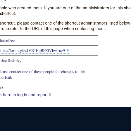
e who created them. If you are one of the administrators for this shor
shortcut.
s shortcut, please contact one of the shortcut administrators listed belo
ure to refer to the URL of this page when contacting them.
lutenfree
https://forms.gle/4VB1EpBbZiVbw1nz9
rica Swirsky
lease contact one of these people for changes to this
hortcut.
es
k here to log in and report it.