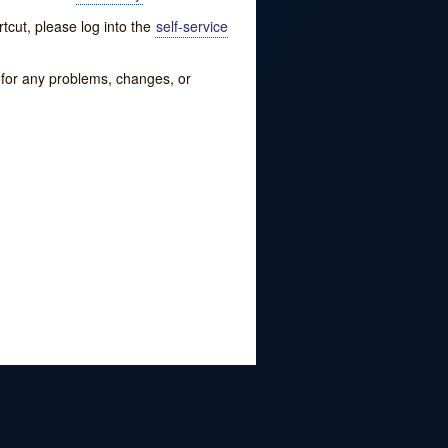
tcut, please log into the
self-service
w for any problems, changes, or