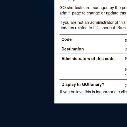
GO shortcuts are managed by the peopl
admin
page to change or update this 
If you are not an administrator of thi
updates related to this shortcut. Be s
Code
g
Destination
Administrators of this code
E
P
s
Display In GOtionary?
y
If you believe this is inappropriate clic