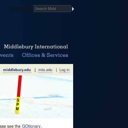
Search Midd
middlebury.edu
|
miis.edu
|
Log in
lease see the
GOtionary
.