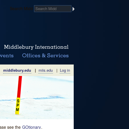
Search Midd
middlebury.edu
|
miis.edu
|
Log in
lease see the
GOtionary
.