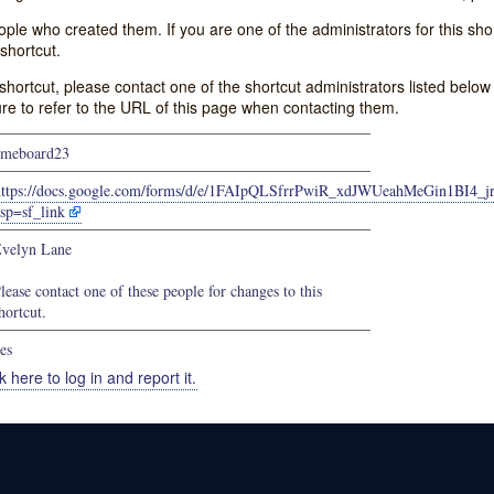
e who created them. If you are one of the administrators for this shor
shortcut.
s shortcut, please contact one of the shortcut administrators listed belo
ure to refer to the URL of this page when contacting them.
meboard23
https://docs.google.com/forms/d/e/1FAIpQLSfrrPwiR_xdJWUeahMeGin1BI
sp=sf_link
velyn Lane
lease contact one of these people for changes to this
hortcut.
es
k here to log in and report it.