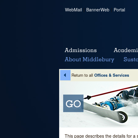
WebMail
|
BannerWeb
|
Portal
Return to all
Offices & Services
This page describes the details for a 