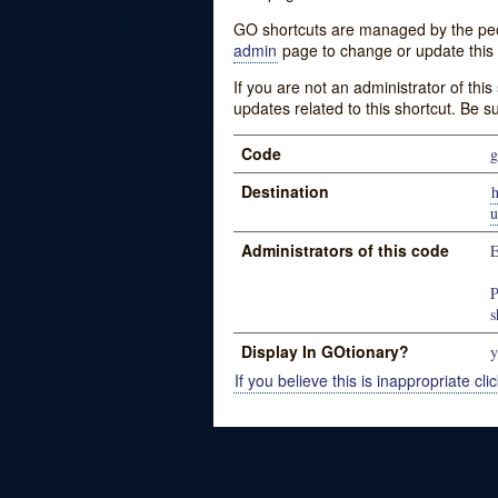
GO shortcuts are managed by the peopl
admin
page to change or update this 
If you are not an administrator of thi
updates related to this shortcut. Be s
Code
g
Destination
u
Administrators of this code
E
P
s
Display In GOtionary?
y
If you believe this is inappropriate clic