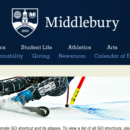
single GO shortcut and its aliases. To view a list of all GO shortcuts, p