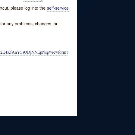
tcut, please log into the
self-service
w for any problems, changes, or
4_jr2E4KfAnYGsODjNNEpNsg/viewform?