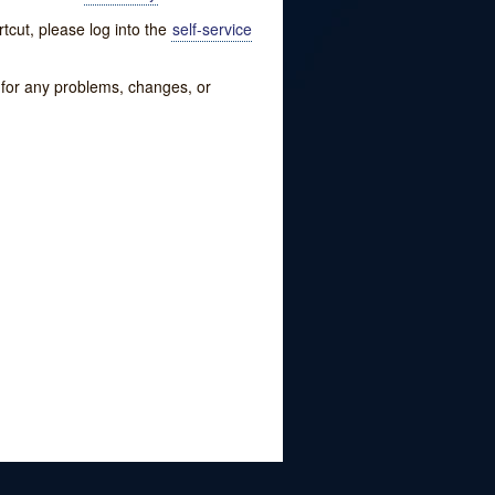
tcut, please log into the
self-service
w for any problems, changes, or