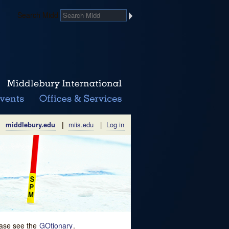
Search Midd
middlebury.edu
|
miis.edu
|
Log in
lease see the
GOtionary
.