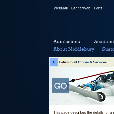
WebMail
|
BannerWeb
|
Portal
Return to all
Offices & Services
This page describes the details for a 