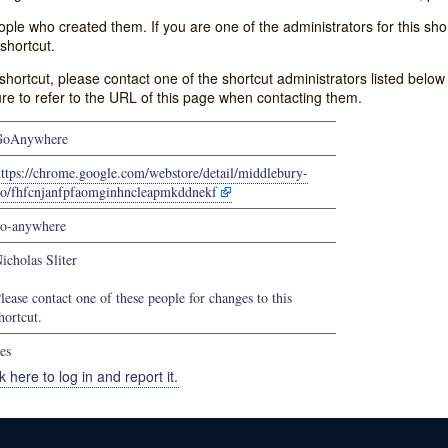
e who created them. If you are one of the administrators for this shor
shortcut.
s shortcut, please contact one of the shortcut administrators listed belo
ure to refer to the URL of this page when contacting them.
GoAnywhere
ttps://chrome.google.com/webstore/detail/middlebury-
o/fhfcnjanfpfaomginhncleapmkddnekf
o-anywhere
icholas Sliter
lease contact one of these people for changes to this
hortcut.
es
k here to log in and report it.