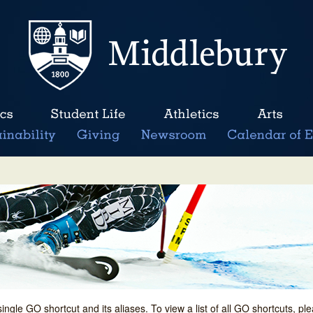
single GO shortcut and its aliases. To view a list of all GO shortcuts, p