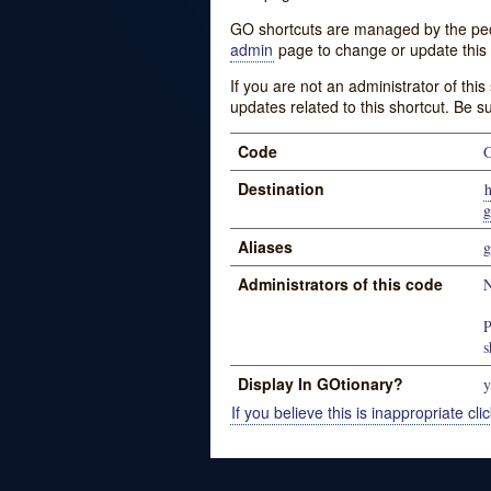
GO shortcuts are managed by the peopl
admin
page to change or update this 
If you are not an administrator of thi
updates related to this shortcut. Be s
Code
Destination
h
g
Aliases
g
Administrators of this code
N
P
s
Display In GOtionary?
y
If you believe this is inappropriate clic