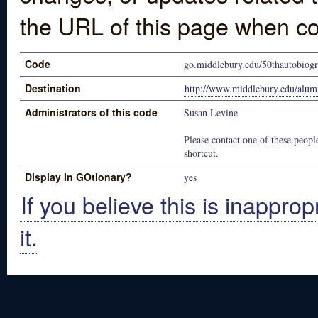
the URL of this page when co
Code
go.middlebury.edu/50thautobiog
Destination
http://www.middlebury.edu/alum
Administrators of this code
Susan Levine
Please contact one of these people
shortcut.
Display In GOtionary?
yes
If you believe this is inapprop
it.