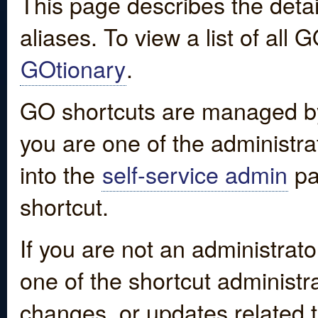
This page describes the detai
aliases. To view a list of all
GOtionary
.
GO shortcuts are managed by
you are one of the administrat
into the
self-service admin
pa
shortcut.
If you are not an administrato
one of the shortcut administr
changes, or updates related to