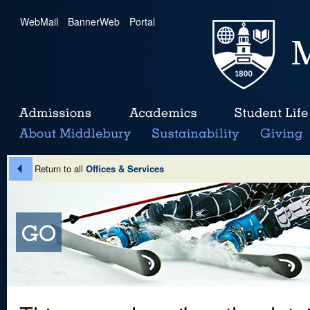
WebMail
|
BannerWeb
|
Portal
Return to all
Offices & Services