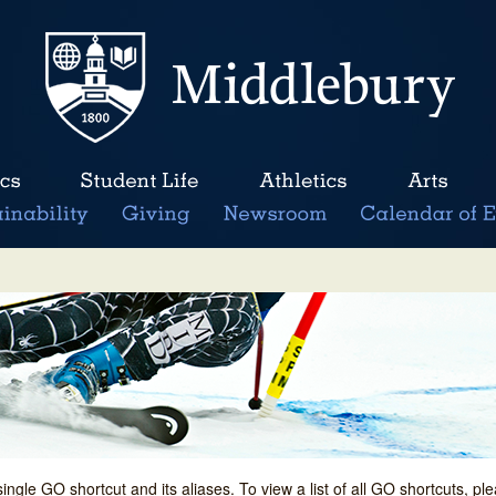
single GO shortcut and its aliases. To view a list of all GO shortcuts, p