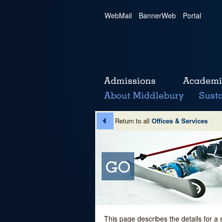
WebMail
|
BannerWeb
|
Portal
Return to all
Offices & Services
This page describes the details for a 