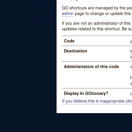
GO shortcuts are managed by the peopl
admin
page to change or update this 
If you are not an administrator of thi
updates related to this shortcut. Be s
Code
g
Destination
h
Administrators of this code
P
s
Display In GOtionary?
y
If you believe this is inappropriate clic