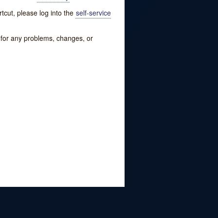
tcut, please log into the
self-service
w for any problems, changes, or