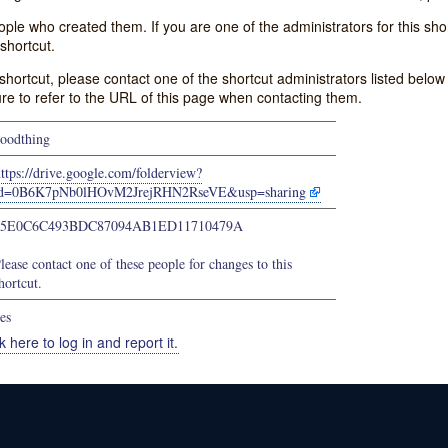
e who created them. If you are one of the administrators for this shor
shortcut.
s shortcut, please contact one of the shortcut administrators listed belo
ure to refer to the URL of this page when contacting them.
oodthing
ttps://drive.google.com/folderview?
id=0B6K7pNb0lHOvM2JrejRHN2RseVE&usp=sharing
45E0C6C493BDC87094AB1ED11710479A
lease contact one of these people for changes to this
hortcut.
es
k here to log in and report it.