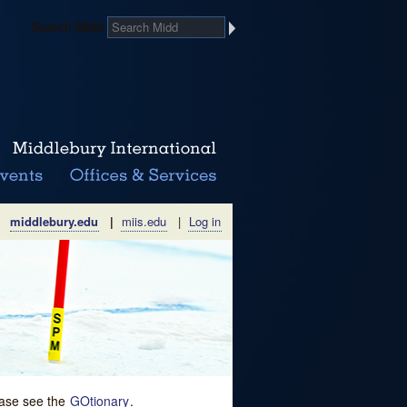
Search Midd
middlebury.edu
|
miis.edu
|
Log in
lease see the
GOtionary
.