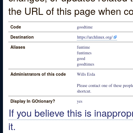
the URL of this page when co
Code
goodtime
Destination
https://archlinux.org/
Aliases
funtime
funtimes
good
goodtimes
Administrators of this code
Wills Erda
Please contact one of these people
shortcut.
Display In GOtionary?
yes
If you believe this is inapprop
it.