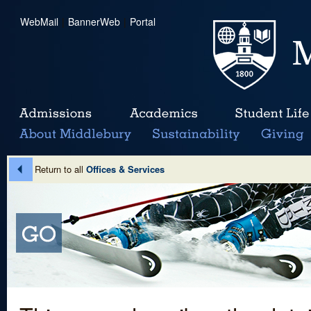
WebMail
|
BannerWeb
|
Portal
Return to all
Offices & Services