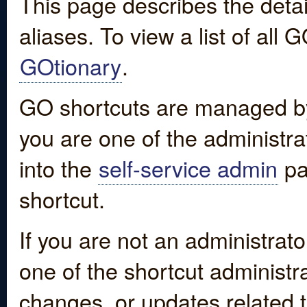
This page describes the detai
aliases. To view a list of all
GOtionary
.
GO shortcuts are managed by
you are one of the administrat
into the
self-service admin
pa
shortcut.
If you are not an administrato
one of the shortcut administr
changes, or updates related to