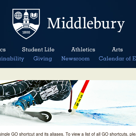
single GO shortcut and its aliases. To view a list of all GO shortcuts, p