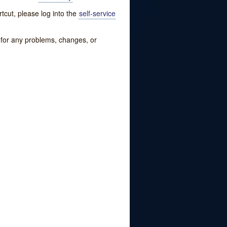
tcut, please log into the
self-service
w for any problems, changes, or