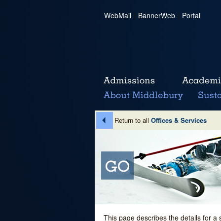
WebMail
|
BannerWeb
|
Portal
Return to all
Offices & Services
This page describes the details for a 