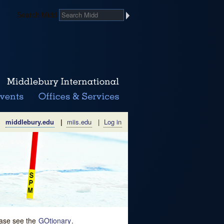
Search Midd
middlebury.edu
|
miis.edu
|
Log in
lease see the
GOtionary
.