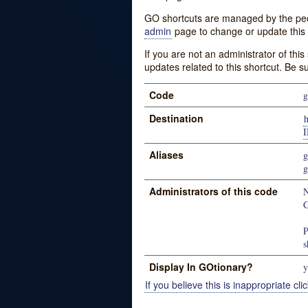
GO shortcuts are managed by the peopl
admin
page to change or update this 
If you are not an administrator of thi
updates related to this shortcut. Be s
Code
g
Destination
Aliases
g
g
Administrators of this code
N
C
P
s
Display In GOtionary?
y
If you believe this is inappropriate clic