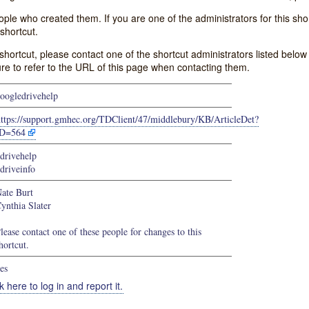
e who created them. If you are one of the administrators for this shor
shortcut.
s shortcut, please contact one of the shortcut administrators listed belo
ure to refer to the URL of this page when contacting them.
oogledrivehelp
https://support.gmhec.org/TDClient/47/middlebury/KB/ArticleDet?
ID=564
drivehelp
driveinfo
ate Burt
ynthia Slater
lease contact one of these people for changes to this
hortcut.
es
k here to log in and report it.