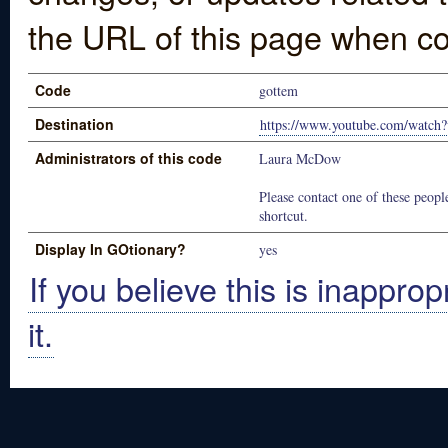
the URL of this page when co
Code
gottem
Destination
https://www.youtube.com/watch
Administrators of this code
Laura McDow
Please contact one of these people
shortcut.
Display In GOtionary?
yes
If you believe this is inapprop
it.