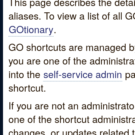
This page describes the detai
aliases. To view a list of all
GOtionary
.
GO shortcuts are managed by
you are one of the administrat
into the
self-service admin
pa
shortcut.
If you are not an administrato
one of the shortcut administr
changes, or updates related to