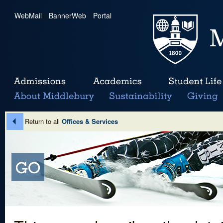
WebMail
|
BannerWeb
|
Portal
Return to all
Offices & Services