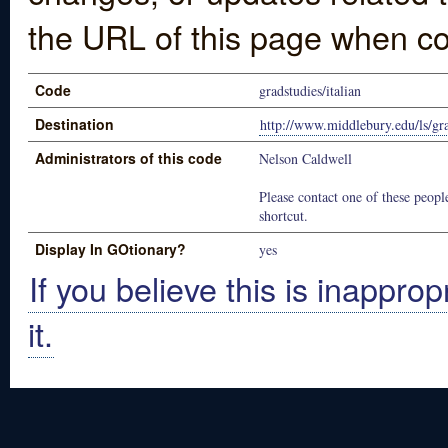
the URL of this page when co
Code
gradstudies/italian
Destination
http://www.middlebury.edu/ls/gr
Administrators of this code
Nelson Caldwell
Please contact one of these people
shortcut.
Display In GOtionary?
yes
If you believe this is inapprop
it.