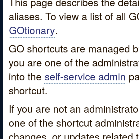
This page describes the detai
aliases. To view a list of all
GOtionary
.
GO shortcuts are managed by
you are one of the administrat
into the
self-service admin
pa
shortcut.
If you are not an administrato
one of the shortcut administr
changes, or updates related to