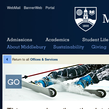
WebMail
|
BannerWeb
|
Portal
Return to all
Offices & Services