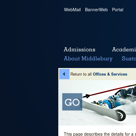
WebMail
|
BannerWeb
|
Portal
Return to all
Offices & Services
This page describes the details for a 