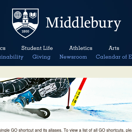
single GO shortcut and its aliases. To view a list of all GO shortcuts, p