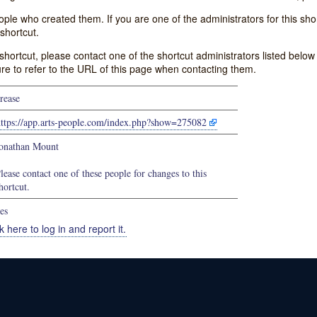
e who created them. If you are one of the administrators for this shor
shortcut.
s shortcut, please contact one of the shortcut administrators listed belo
ure to refer to the URL of this page when contacting them.
rease
https://app.arts-people.com/index.php?show=275082
onathan Mount
lease contact one of these people for changes to this
hortcut.
es
k here to log in and report it.