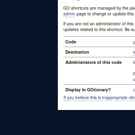
GO shortcuts are managed by the peopl
admin
page to change or update this 
If you are not an administrator of thi
updates related to this shortcut. Be s
Code
g
Destination
Administrators of this code
J
P
s
Display In GOtionary?
y
If you believe this is inappropriate clic