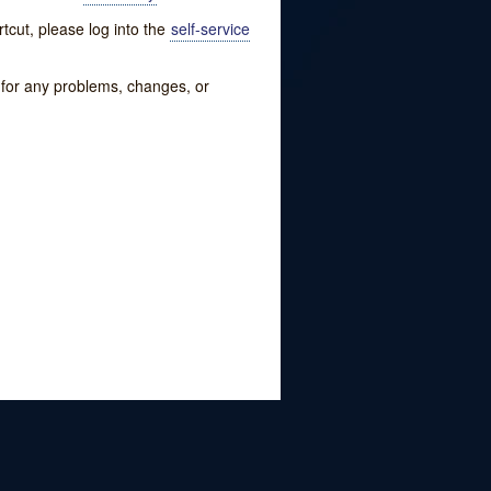
tcut, please log into the
self-service
w for any problems, changes, or