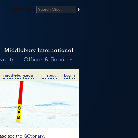
Search Midd
middlebury.edu
|
miis.edu
|
Log in
lease see the
GOtionary
.