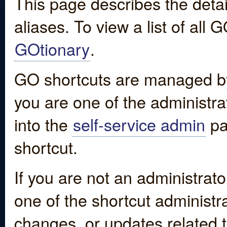
This page describes the detai
aliases. To view a list of all
GOtionary
.
GO shortcuts are managed by
you are one of the administrat
into the
self-service admin
pa
shortcut.
If you are not an administrato
one of the shortcut administr
changes, or updates related to