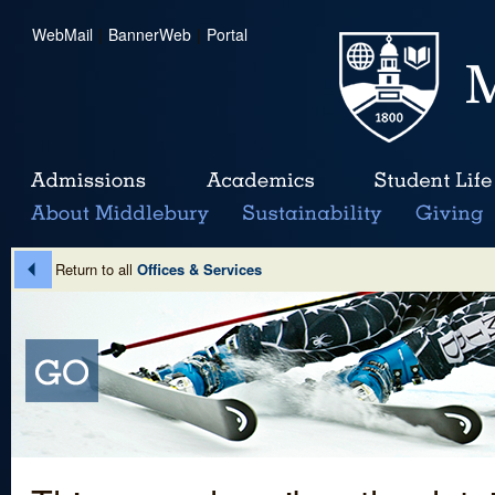
WebMail
|
BannerWeb
|
Portal
Return to all
Offices & Services