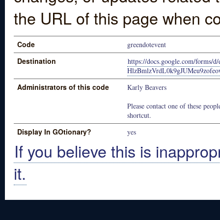
the URL of this page when co
Code
greendotevent
Destination
https://docs.google.com/form
HlzBmlzVrdL0k9gJUMeu9zofeo
Administrators of this code
Karly Beavers
Please contact one of these people
shortcut.
Display In GOtionary?
yes
If you believe this is inapprop
it.