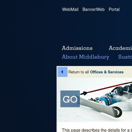
WebMail
|
BannerWeb
|
Portal
Return to all
Offices & Services
This page describes the details for a 