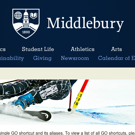
single GO shortcut and its aliases. To view a list of all GO shortcuts, p