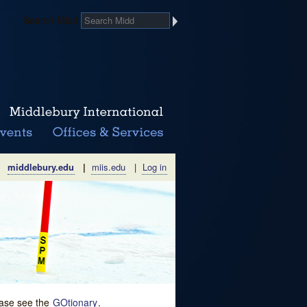
Search Midd
middlebury.edu
|
miis.edu
|
Log in
lease see the
GOtionary
.