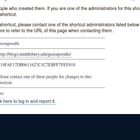
e who created them. If you are one of the administrators for this shor
shortcut.
s shortcut, please contact one of the shortcut administrators listed belo
ure to refer to the URL of this page when contacting them.
reenpoodle
ttp://blogs.middlebury.edu/greenpoodle/
F19FAF17DB9611627C1C7EBFF7FEF818
lease contact one of these people for changes to this
hortcut.
es
k here to log in and report it.