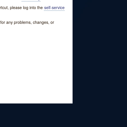
tcut, please log into the
self-service
w for any problems, changes, or