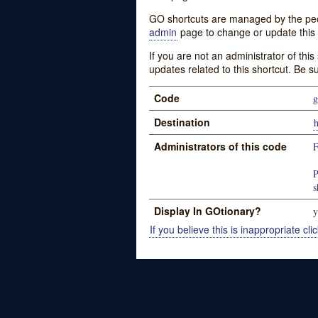
GO shortcuts are managed by the peopl
admin
page to change or update this 
If you are not an administrator of thi
updates related to this shortcut. Be s
Code
g
Destination
h
Administrators of this code
P
s
Display In GOtionary?
y
If you believe this is inappropriate clic