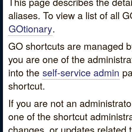
This page describes the detai
aliases. To view a list of all
GOtionary
.
GO shortcuts are managed by
you are one of the administrat
into the
self-service admin
pa
shortcut.
If you are not an administrato
one of the shortcut administr
changes, or updates related to