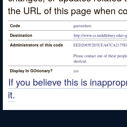
the URL of this page when co
Code
guesswhere
Destination
http://www.cs.middlebury.edu/~
Administrators of this code
EED2085F2D7CEA87CA2175E
Please contact one of these people
shortcut.
Display In GOtionary?
yes
If you believe this is inapprop
it.