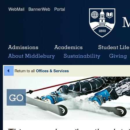
WebMail
|
BannerWeb
|
Portal
Return to all
Offices & Services