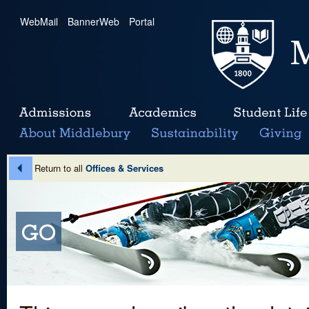
WebMail
|
BannerWeb
|
Portal
Return to all
Offices & Services