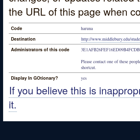
the URL of this page when co
Code
haruna
Destination
http://www.middlebury.edu/studen
Administrators of this code
3E1AFB26FEF16ED09B4FCDB
Please contact one of these people
shortcut.
Display In GOtionary?
yes
If you believe this is inapprop
it.