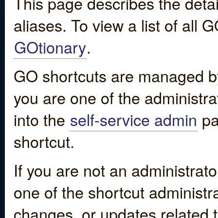
This page describes the detai
aliases. To view a list of all
GOtionary
.
GO shortcuts are managed by
you are one of the administrat
into the
self-service admin
pa
shortcut.
If you are not an administrato
one of the shortcut administr
changes, or updates related to