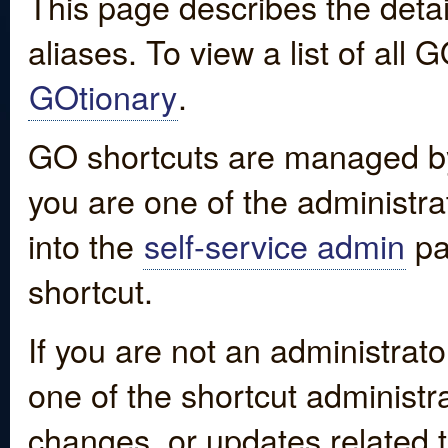
This page describes the detai
aliases. To view a list of all
GOtionary
.
GO shortcuts are managed by
you are one of the administrat
into the
self-service admin
pa
shortcut.
If you are not an administrato
one of the shortcut administr
changes, or updates related to