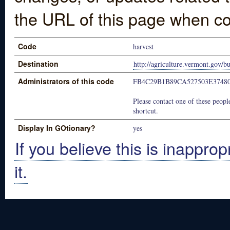
the URL of this page when co
Code
harvest
Destination
http://agriculture.vermont.gov/b
Administrators of this code
FB4C29B1B89CA527503E3748
Please contact one of these people
shortcut.
Display In GOtionary?
yes
If you believe this is inapprop
it.