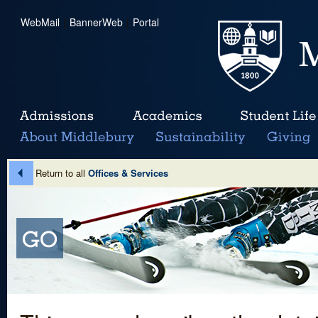
WebMail
|
BannerWeb
|
Portal
Return to all
Offices & Services