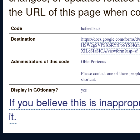
the URL of this page when co
Code
hcfeedback
Destination
https://docs.google.com/forms/
HSW2gSVPSX6RYrP66YSSKrh
XILeSIaSICA/viewform?usp=sf_
Administrators of this code
Obie Porteous
Please contact one of these people
shortcut.
Display In GOtionary?
yes
If you believe this is inapprop
it.