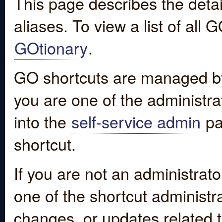
This page describes the detai
aliases. To view a list of all
GOtionary
.
GO shortcuts are managed by
you are one of the administrat
into the
self-service admin
pa
shortcut.
If you are not an administrato
one of the shortcut administr
changes, or updates related to