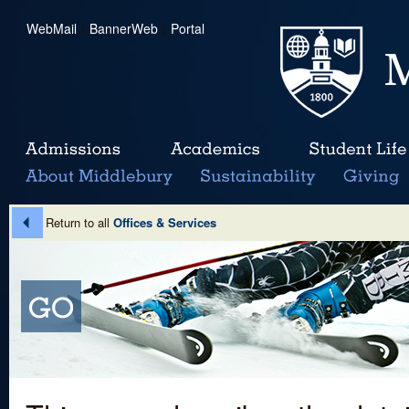
WebMail
|
BannerWeb
|
Portal
Return to all
Offices & Services