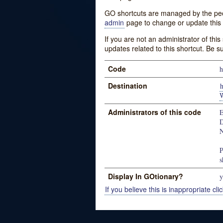
GO shortcuts are managed by the peopl
admin
page to change or update this 
If you are not an administrator of thi
updates related to this shortcut. Be s
Code
h
Destination
Administrators of this code
E
D
N
P
s
Display In GOtionary?
y
If you believe this is inappropriate clic