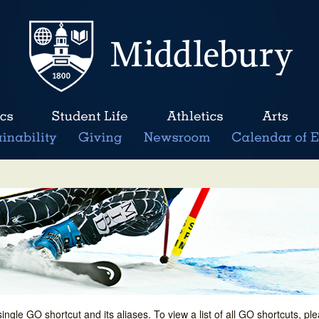
single GO shortcut and its aliases. To view a list of all GO shortcuts, p