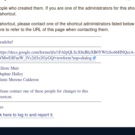
e who created them. If you are one of the administrators for this shor
shortcut.
s shortcut, please contact one of the shortcut administrators listed belo
ure to refer to the URL of this page when contacting them.
eadchef
https://docs.google.com/forms/d/e/1FAIpQLScX8eBIzXB0YWfxSo46HNQceA-
WMwE8FueW_lVc2tJ1e2GyGQ/viewform?usp=dialog
lliote Muir
aphne Halley
umi Moreno Calderon
lease contact one of these people for changes to this
hortcut.
es
k here to log in and report it.