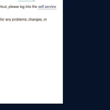
tcut, please log into the
self-service
w for any problems, changes, or