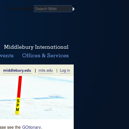
Search Midd
middlebury.edu
|
miis.edu
|
Log in
lease see the
GOtionary
.