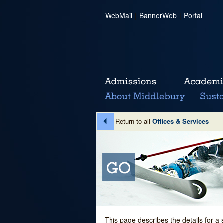
WebMail
|
BannerWeb
|
Portal
Return to all
Offices & Services
This page describes the details for a 