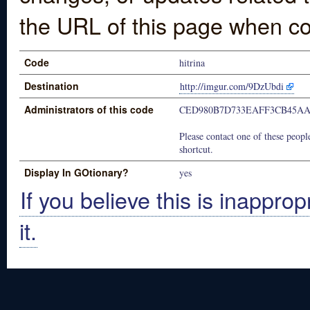
the URL of this page when co
Code
hitrina
Destination
http://imgur.com/9DzUbdi
Administrators of this code
CED980B7D733EAFF3CB45A
Please contact one of these people
shortcut.
Display In GOtionary?
yes
If you believe this is inapprop
it.