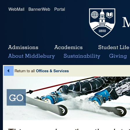
WebMail
|
BannerWeb
|
Portal
Return to all
Offices & Services