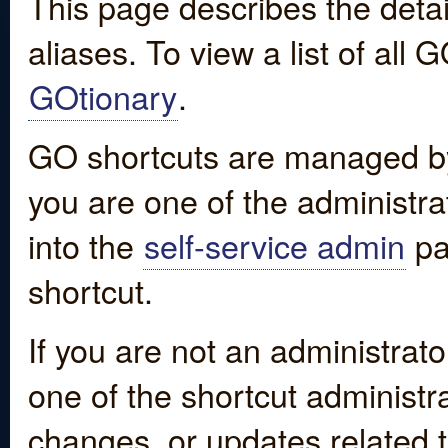
This page describes the detai
aliases. To view a list of all
GOtionary
.
GO shortcuts are managed by
you are one of the administrat
into the
self-service admin
pa
shortcut.
If you are not an administrato
one of the shortcut administr
changes, or updates related to